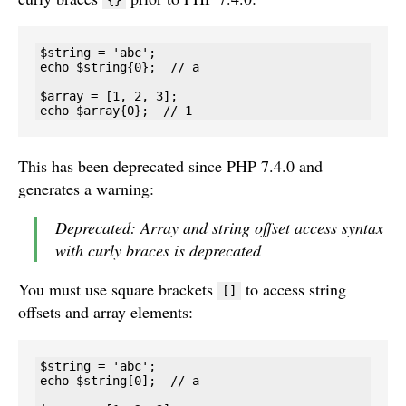
{}
$string = 'abc';

echo $string{0};  // a

$array = [1, 2, 3];

echo $array{0};  // 1
This has been deprecated since PHP 7.4.0 and
generates a warning:
Deprecated: Array and string offset access syntax
with curly braces is deprecated
You must use square brackets
to access string
[]
offsets and array elements:
$string = 'abc';

echo $string[0];  // a
