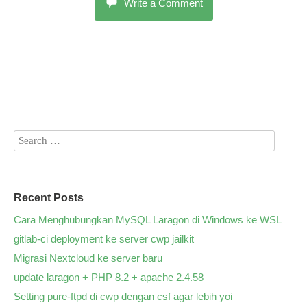
Write a Comment
Recent Posts
Cara Menghubungkan MySQL Laragon di Windows ke WSL
gitlab-ci deployment ke server cwp jailkit
Migrasi Nextcloud ke server baru
update laragon + PHP 8.2 + apache 2.4.58
Setting pure-ftpd di cwp dengan csf agar lebih yoi