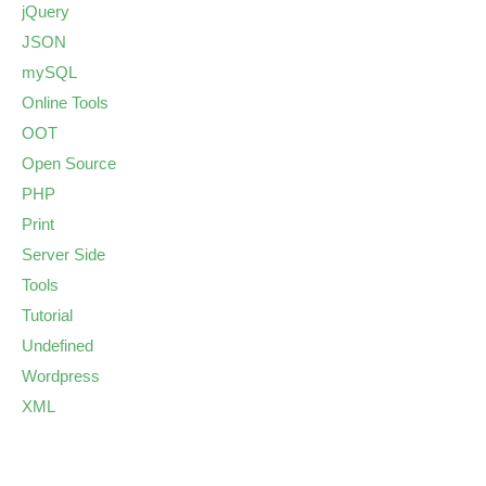
jQuery
JSON
mySQL
Online Tools
OOT
Open Source
PHP
Print
Server Side
Tools
Tutorial
Undefined
Wordpress
XML