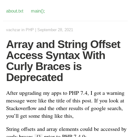
about.txt
main();
vachzar
in
PHP
|
September 28, 2021
Array and String Offset
Access Syntax With
Curly Braces is
Deprecated
After upgrading my apps to PHP 7.4, I got a warning
message were like the title of this post. If you look at
Stackoverflow and the other results of google search,
you’ll get some thing like this,
String offsets and array elements could be accessed by
curly braces
prior to PHP 7.4.0: