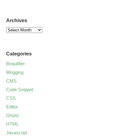
Archives
Categories
Beautifier
Blogging
CMS
Code Snippet
CSS
Editor
Ghost
HTML
Javascript