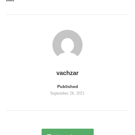
vachzar
Published
September 28, 2021