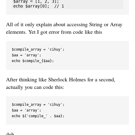
$array = [1, 2, 3];

All of it only explain about accessing String or Array
elements. Yet I got error from code like this
$compile_array = 'cihuy';

$aa = 'array';

echo $compile_{$aa};
After thinking like Sherlock Holmes for a second,
actually you can code this:
$compile_array = 'cihuy'; 

$aa = 'array'; 

echo ${'compile_' . $aa}; 
duh