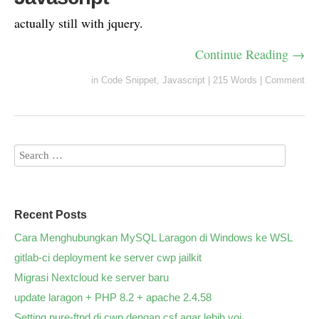
actually still with jquery.
Continue Reading →
in
Code Snippet
,
Javascript
|
215 Words
|
Comment
Recent Posts
Cara Menghubungkan MySQL Laragon di Windows ke WSL
gitlab-ci deployment ke server cwp jailkit
Migrasi Nextcloud ke server baru
update laragon + PHP 8.2 + apache 2.4.58
Setting pure-ftpd di cwp dengan csf agar lebih yoi