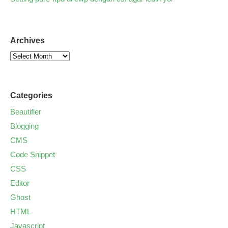
Archives
Categories
Beautifier
Blogging
CMS
Code Snippet
CSS
Editor
Ghost
HTML
Javascript