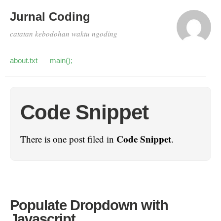
Jurnal Coding
catatan kebodohan waktu ngoding
about.txt
main();
Code Snippet
Code Snippet
There is one post filed in
.
Populate Dropdown with
Javascript