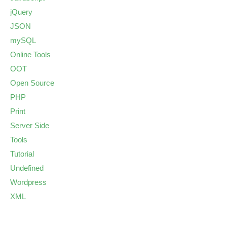
jQuery
JSON
mySQL
Online Tools
OOT
Open Source
PHP
Print
Server Side
Tools
Tutorial
Undefined
Wordpress
XML