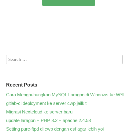
Recent Posts
Cara Menghubungkan MySQL Laragon di Windows ke WSL
gitlab-ci deployment ke server cwp jailkit
Migrasi Nextcloud ke server baru
update laragon + PHP 8.2 + apache 2.4.58
Setting pure-ftpd di cwp dengan csf agar lebih yoi