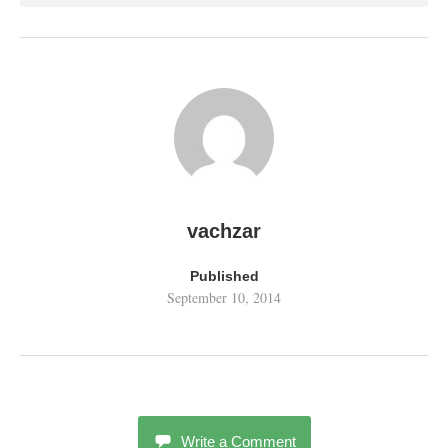
vachzar
Published
September 10, 2014
Write a Comment