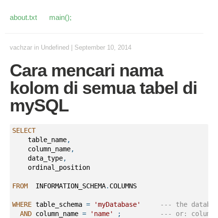
about.txt
main();
vachzar
in
Undefined
|
September 10, 2014
Cara mencari nama
kolom di semua tabel di
mySQL
SELECT
    table_name
,
    column_name
,
    data_type
,
    ordinal_position
FROM
  INFORMATION_SCHEMA
.
COLUMNS 
WHERE
 table_schema 
=
'myDatabase'
--- the databa
AND
 column_name 
=
'name'
;
--- or: column