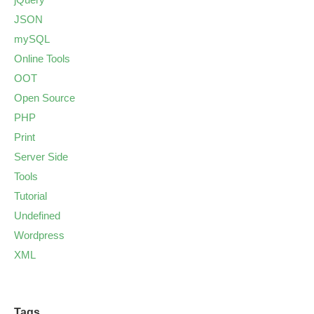
JSON
mySQL
Online Tools
OOT
Open Source
PHP
Print
Server Side
Tools
Tutorial
Undefined
Wordpress
XML
Tags