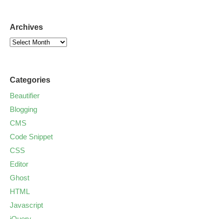
Archives
Categories
Beautifier
Blogging
CMS
Code Snippet
CSS
Editor
Ghost
HTML
Javascript
jQuery