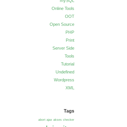
mySQL
Online Tools
OOT
Open Source
PHP
Print
Server Side
Tools
Tutorial
Undefined
Wordpress
XML
Tags
abort
ajax
akses
checker