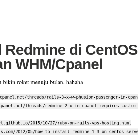
ll Redmine di CentOS
an WHM/Cpanel
in bikin roket menuju bulan. hahaha
cpanel.net/threads/rails-3-x-w-phusion-passenger-in-cpan
cpanel.net/threads/redmine-2-x-in-cpanel-requires-custom
et.github.io/2015/10/27/ruby-on-rails-vps-hosting.html
ts.com/2012/05/how-to-install-redmine-1-3-on-centos-serv