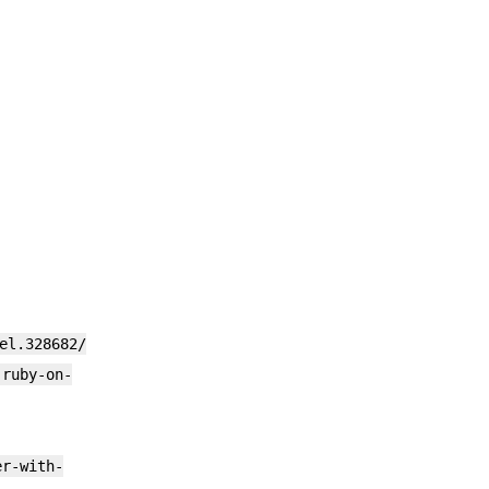
el.328682/
-ruby-on-
er-with-