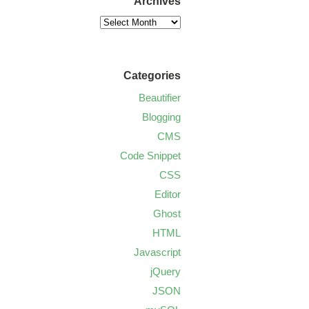
Archives
Categories
Beautifier
Blogging
CMS
Code Snippet
CSS
Editor
Ghost
HTML
Javascript
jQuery
JSON