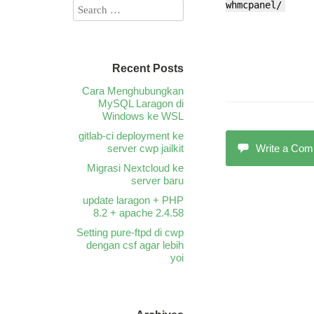
whmcpanel/
Recent Posts
Cara Menghubungkan
MySQL Laragon di
Windows ke WSL
gitlab-ci deployment ke
server cwp jailkit
Write a Co
Migrasi Nextcloud ke
server baru
update laragon + PHP
8.2 + apache 2.4.58
Setting pure-ftpd di cwp
dengan csf agar lebih
yoi