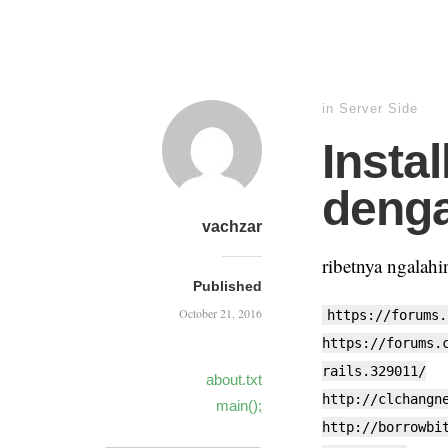
in
Server Side
Insta
deng
vachzar
ribetnya ngalah
Published
October 21, 2016
https://forums.
https://forums.
rails.329011/
about.txt
http://clchangn
main();
http://borrowbi